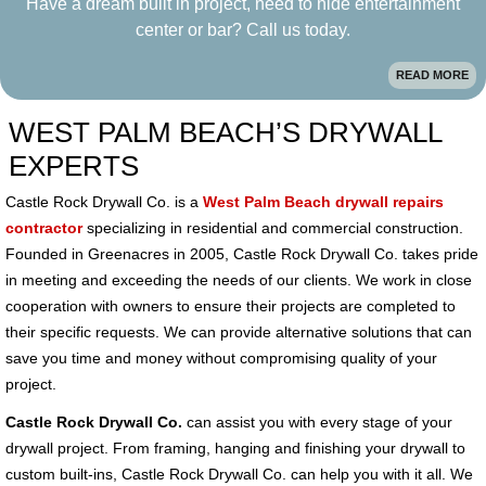
Have a dream built in project, need to hide entertainment
center or bar? Call us today.
READ MORE
WEST PALM BEACH’S DRYWALL
EXPERTS
Castle Rock Drywall Co. is a
West Palm Beach drywall repairs
contractor
specializing in residential and commercial construction.
Founded in Greenacres in 2005, Castle Rock Drywall Co. takes pride
in meeting and exceeding the needs of our clients. We work in close
cooperation with owners to ensure their projects are completed to
their specific requests. We can provide alternative solutions that can
save you time and money without compromising quality of your
project.
Castle Rock Drywall Co.
can assist you with every stage of your
drywall project. From framing, hanging and finishing your drywall to
custom built-ins, Castle Rock Drywall Co. can help you with it all. We