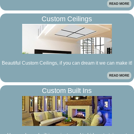
READ MORE
Custom Ceilings
Beautiful Custom Ceilings, if you can dream it we can make it!
READ MORE
Custom Built Ins