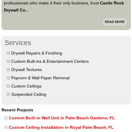
professionals who make it their only business, trust
Castle Rock
Drywall Co..
READ MORE
Services
Drywall Repairs & Finishing
Custom Built-ins & Entertainment Centers
Drywall Textures
Popcorn & Wall Paper Removal
Custom Ceilings
Suspended Ceiling
Recent Projects
Custom Built-in Wall Unit in Palm Beach Gardens, FL
Custom Ceiling Installation in Royal Palm Beach, FL