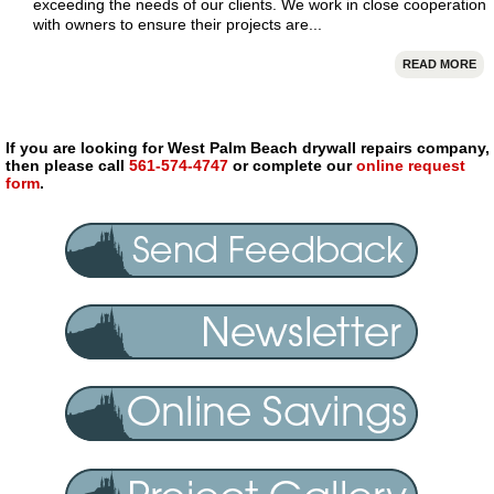
exceeding the needs of our clients. We work in close cooperation
with owners to ensure their projects are...
READ MORE
If you are looking for West Palm Beach drywall repairs company,
then please call
561-574-4747
or complete our
online request
form
.