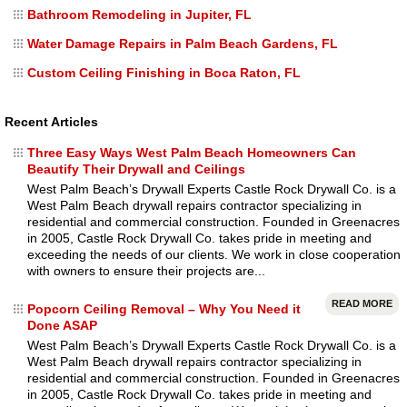
Bathroom Remodeling in Jupiter, FL
Water Damage Repairs in Palm Beach Gardens, FL
Custom Ceiling Finishing in Boca Raton, FL
Recent Articles
Three Easy Ways West Palm Beach Homeowners Can
Beautify Their Drywall and Ceilings
West Palm Beach’s Drywall Experts Castle Rock Drywall Co. is a
West Palm Beach drywall repairs contractor specializing in
residential and commercial construction. Founded in Greenacres
in 2005, Castle Rock Drywall Co. takes pride in meeting and
exceeding the needs of our clients. We work in close cooperation
with owners to ensure their projects are...
READ MORE
Popcorn Ceiling Removal – Why You Need it
Done ASAP
West Palm Beach’s Drywall Experts Castle Rock Drywall Co. is a
West Palm Beach drywall repairs contractor specializing in
residential and commercial construction. Founded in Greenacres
in 2005, Castle Rock Drywall Co. takes pride in meeting and