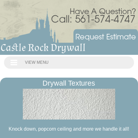
VIEW MENU
Drywall Textures
Knock down, popcorn ceiling and more we handle it all!