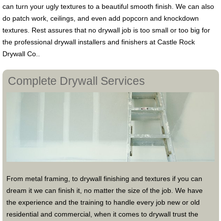
can turn your ugly textures to a beautiful smooth finish. We can also
do patch work, ceilings, and even add popcorn and knockdown
textures. Rest assures that no drywall job is too small or too big for
the professional drywall installers and finishers at Castle Rock
Drywall Co..
Complete Drywall Services
From metal framing, to drywall finishing and textures if you can
dream it we can finish it, no matter the size of the job. We have
the experience and the training to handle every job new or old
residential and commercial, when it comes to drywall trust the