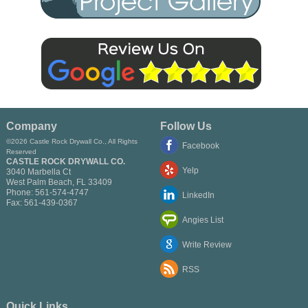
Company
Follow Us
©2026 Castle Rock Drywall Co., All Rights
Facebook
Reserved
CASTLE ROCK DRYWALL CO.
Yelp
3040 Marbella Ct
West Palm Beach
,
FL
33409
Phone:
561-574-4747
LinkedIn
Fax:
561-439-0367
Angies List
Write Review
RSS
Quick Links