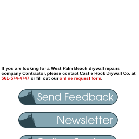
If you are looking for a West Palm Beach drywall repairs
company Contractor, please contact Castle Rock Drywall Co. at
561-574-4747
or fill out our
online request form
.