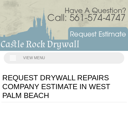
VIEW MENU
REQUEST DRYWALL REPAIRS
COMPANY ESTIMATE IN WEST
PALM BEACH