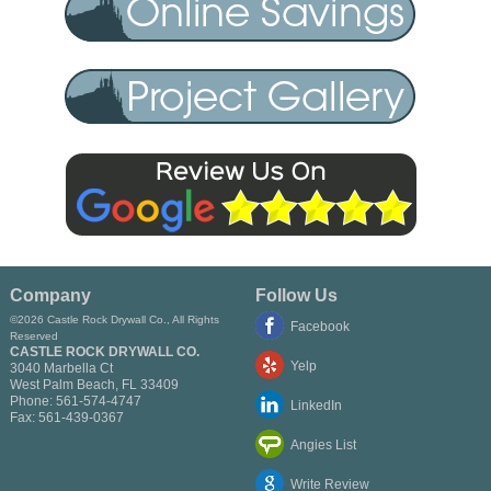
Company
Follow Us
©2026 Castle Rock Drywall Co., All Rights
Facebook
Reserved
CASTLE ROCK DRYWALL CO.
Yelp
3040 Marbella Ct
West Palm Beach
,
FL
33409
Phone:
561-574-4747
LinkedIn
Fax:
561-439-0367
Angies List
Write Review