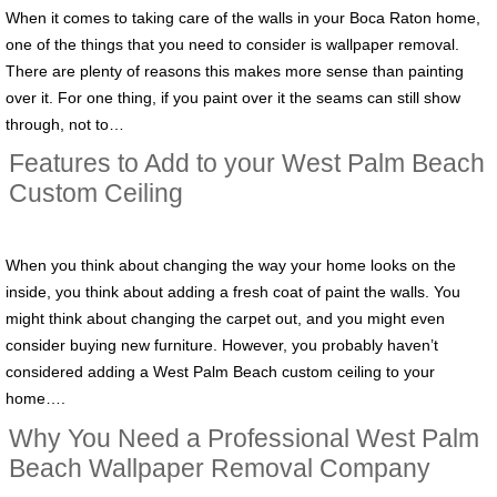
When it comes to taking care of the walls in your Boca Raton home,
one of the things that you need to consider is wallpaper removal.
There are plenty of reasons this makes more sense than painting
over it. For one thing, if you paint over it the seams can still show
through, not to…
Features to Add to your West Palm Beach
Custom Ceiling
When you think about changing the way your home looks on the
inside, you think about adding a fresh coat of paint the walls. You
might think about changing the carpet out, and you might even
consider buying new furniture. However, you probably haven’t
considered adding a West Palm Beach custom ceiling to your
home….
Why You Need a Professional West Palm
Beach Wallpaper Removal Company