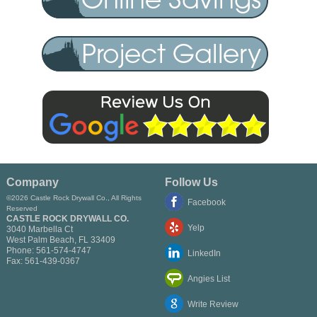
Company
Follow Us
©2026 Castle Rock Drywall Co., All Rights
Facebook
Reserved
CASTLE ROCK DRYWALL CO.
Yelp
3040 Marbella Ct
West Palm Beach
,
FL
33409
Phone:
561-574-4747
LinkedIn
Fax:
561-439-0367
Angies List
Write Review