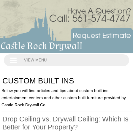
VIEW MENU
CUSTOM BUILT INS
Below you will find articles and tips about custom built ins,
entertainment centers and other custom built furniture provided by
Castle Rock Drywall Co.
Drop Ceiling vs. Drywall Ceiling: Which Is
Better for Your Property?