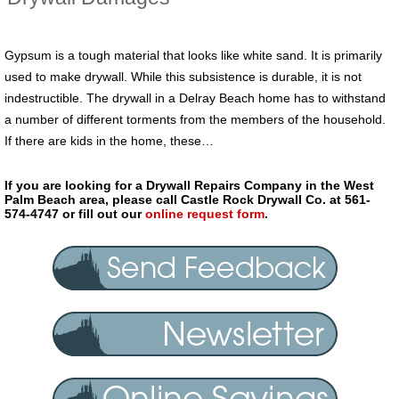
Gypsum is a tough material that looks like white sand. It is primarily
used to make drywall. While this subsistence is durable, it is not
indestructible. The drywall in a Delray Beach home has to withstand
a number of different torments from the members of the household.
If there are kids in the home, these…
If you are looking for a Drywall Repairs Company in the West
Palm Beach area, please call Castle Rock Drywall Co. at 561-
574-4747 or fill out our
online request form
.