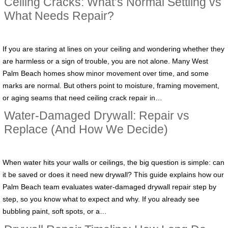
Ceiling Cracks: What’s Normal Settling vs
What Needs Repair?
If you are staring at lines on your ceiling and wondering whether they
are harmless or a sign of trouble, you are not alone. Many West
Palm Beach homes show minor movement over time, and some
marks are normal. But others point to moisture, framing movement,
or aging seams that need ceiling crack repair in…
Water-Damaged Drywall: Repair vs
Replace (And How We Decide)
When water hits your walls or ceilings, the big question is simple: can
it be saved or does it need new drywall? This guide explains how our
Palm Beach team evaluates water-damaged drywall repair step by
step, so you know what to expect and why. If you already see
bubbling paint, soft spots, or a…