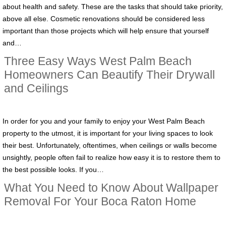
about health and safety. These are the tasks that should take priority,
above all else. Cosmetic renovations should be considered less
important than those projects which will help ensure that yourself
and…
Three Easy Ways West Palm Beach
Homeowners Can Beautify Their Drywall
and Ceilings
In order for you and your family to enjoy your West Palm Beach
property to the utmost, it is important for your living spaces to look
their best. Unfortunately, oftentimes, when ceilings or walls become
unsightly, people often fail to realize how easy it is to restore them to
the best possible looks. If you…
What You Need to Know About Wallpaper
Removal For Your Boca Raton Home