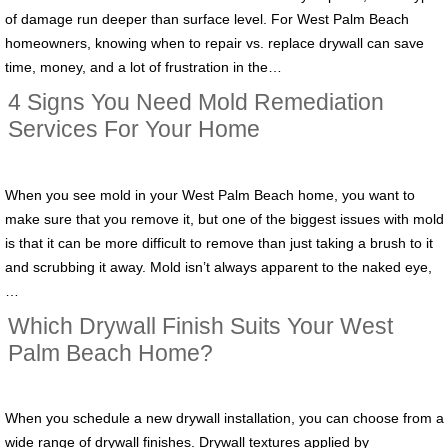
of damage run deeper than surface level. For West Palm Beach
homeowners, knowing when to repair vs. replace drywall can save
time, money, and a lot of frustration in the…
4 Signs You Need Mold Remediation
Services For Your Home
When you see mold in your West Palm Beach home, you want to
make sure that you remove it, but one of the biggest issues with mold
is that it can be more difficult to remove than just taking a brush to it
and scrubbing it away. Mold isn’t always apparent to the naked eye,
…
Which Drywall Finish Suits Your West
Palm Beach Home?
When you schedule a new drywall installation, you can choose from a
wide range of drywall finishes. Drywall textures applied by