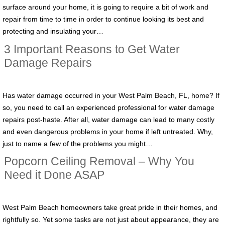
surface around your home, it is going to require a bit of work and
repair from time to time in order to continue looking its best and
protecting and insulating your…
3 Important Reasons to Get Water
Damage Repairs
Has water damage occurred in your West Palm Beach, FL, home? If
so, you need to call an experienced professional for water damage
repairs post-haste. After all, water damage can lead to many costly
and even dangerous problems in your home if left untreated. Why,
just to name a few of the problems you might…
Popcorn Ceiling Removal – Why You
Need it Done ASAP
West Palm Beach homeowners take great pride in their homes, and
rightfully so. Yet some tasks are not just about appearance, they are