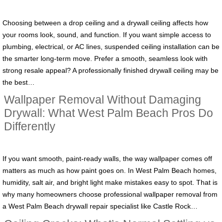
Choosing between a drop ceiling and a drywall ceiling affects how
your rooms look, sound, and function. If you want simple access to
plumbing, electrical, or AC lines, suspended ceiling installation can be
the smarter long‑term move. Prefer a smooth, seamless look with
strong resale appeal? A professionally finished drywall ceiling may be
the best…
Wallpaper Removal Without Damaging
Drywall: What West Palm Beach Pros Do
Differently
If you want smooth, paint-ready walls, the way wallpaper comes off
matters as much as how paint goes on. In West Palm Beach homes,
humidity, salt air, and bright light make mistakes easy to spot. That is
why many homeowners choose professional wallpaper removal from
a West Palm Beach drywall repair specialist like Castle Rock…