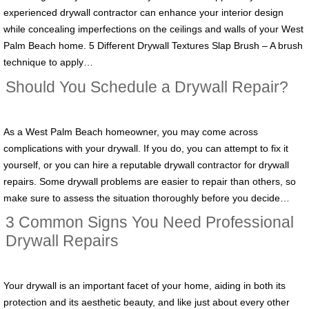
experienced drywall contractor can enhance your interior design
while concealing imperfections on the ceilings and walls of your West
Palm Beach home. 5 Different Drywall Textures Slap Brush – A brush
technique to apply…
Should You Schedule a Drywall Repair?
As a West Palm Beach homeowner, you may come across
complications with your drywall. If you do, you can attempt to fix it
yourself, or you can hire a reputable drywall contractor for drywall
repairs. Some drywall problems are easier to repair than others, so
make sure to assess the situation thoroughly before you decide…
3 Common Signs You Need Professional
Drywall Repairs
Your drywall is an important facet of your home, aiding in both its
protection and its aesthetic beauty, and like just about every other