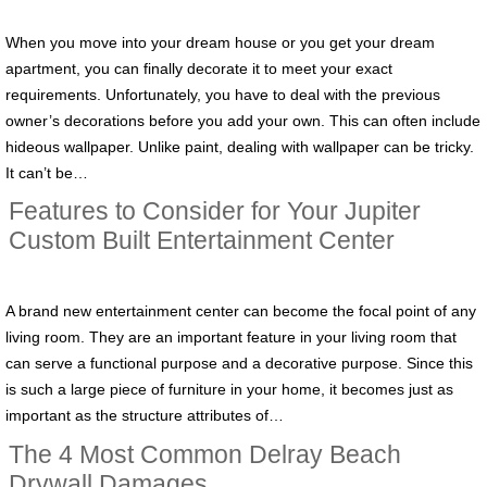
When you move into your dream house or you get your dream
apartment, you can finally decorate it to meet your exact
requirements. Unfortunately, you have to deal with the previous
owner’s decorations before you add your own. This can often include
hideous wallpaper. Unlike paint, dealing with wallpaper can be tricky.
It can’t be…
Features to Consider for Your Jupiter
Custom Built Entertainment Center
A brand new entertainment center can become the focal point of any
living room. They are an important feature in your living room that
can serve a functional purpose and a decorative purpose. Since this
is such a large piece of furniture in your home, it becomes just as
important as the structure attributes of…
The 4 Most Common Delray Beach
Drywall Damages