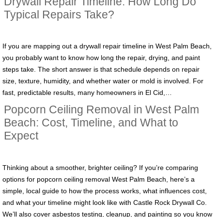
Drywall Repair Timeline: How Long Do
Typical Repairs Take?
If you are mapping out a drywall repair timeline in West Palm Beach,
you probably want to know how long the repair, drying, and paint
steps take. The short answer is that schedule depends on repair
size, texture, humidity, and whether water or mold is involved. For
fast, predictable results, many homeowners in El Cid,…
Popcorn Ceiling Removal in West Palm
Beach: Cost, Timeline, and What to
Expect
Thinking about a smoother, brighter ceiling? If you’re comparing
options for popcorn ceiling removal West Palm Beach, here’s a
simple, local guide to how the process works, what influences cost,
and what your timeline might look like with Castle Rock Drywall Co.
We’ll also cover asbestos testing, cleanup, and painting so you know