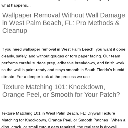
what happens…
Wallpaper Removal Without Wall Damage
in West Palm Beach, FL: Pro Methods &
Cleanup
If you need wallpaper removal in West Palm Beach, you want it done
cleanly, safely, and without gouges or torn paper facing. Our team
performs careful surface prep, adhesive breakdown, and finish work
so the wall is paint-ready and stays smooth in South Florida’s humid
climate. For a deeper look at the process we use…
Texture Matching 101: Knockdown,
Orange Peel, or Smooth for Your Patch?
Texture Matching 101 in West Palm Beach, FL: Drywall Texture
Matching for Knockdown, Orange Peel, or Smooth Patches When a
ding, crack, or small cutout gets repaired, the real test is drywall