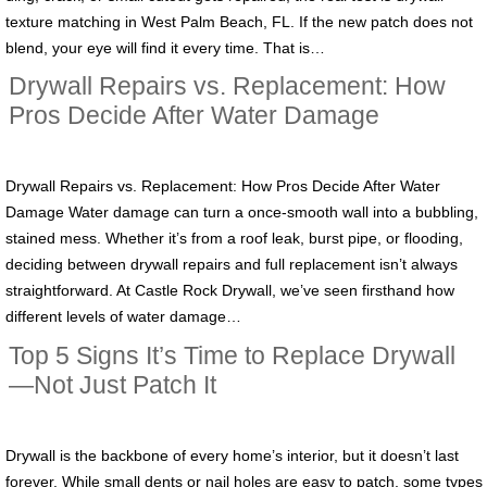
texture matching in West Palm Beach, FL. If the new patch does not
blend, your eye will find it every time. That is…
Drywall Repairs vs. Replacement: How
Pros Decide After Water Damage
Drywall Repairs vs. Replacement: How Pros Decide After Water
Damage Water damage can turn a once-smooth wall into a bubbling,
stained mess. Whether it’s from a roof leak, burst pipe, or flooding,
deciding between drywall repairs and full replacement isn’t always
straightforward. At Castle Rock Drywall, we’ve seen firsthand how
different levels of water damage…
Top 5 Signs It’s Time to Replace Drywall
—Not Just Patch It
Drywall is the backbone of every home’s interior, but it doesn’t last
forever. While small dents or nail holes are easy to patch, some types