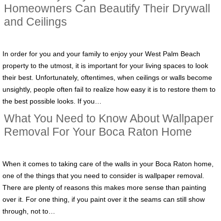
Homeowners Can Beautify Their Drywall
and Ceilings
In order for you and your family to enjoy your West Palm Beach
property to the utmost, it is important for your living spaces to look
their best. Unfortunately, oftentimes, when ceilings or walls become
unsightly, people often fail to realize how easy it is to restore them to
the best possible looks. If you…
What You Need to Know About Wallpaper
Removal For Your Boca Raton Home
When it comes to taking care of the walls in your Boca Raton home,
one of the things that you need to consider is wallpaper removal.
There are plenty of reasons this makes more sense than painting
over it. For one thing, if you paint over it the seams can still show
through, not to…