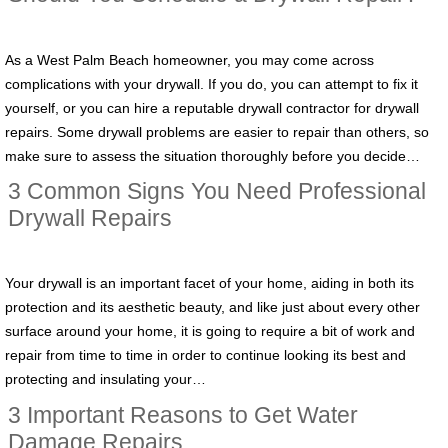
As a West Palm Beach homeowner, you may come across
complications with your drywall. If you do, you can attempt to fix it
yourself, or you can hire a reputable drywall contractor for drywall
repairs. Some drywall problems are easier to repair than others, so
make sure to assess the situation thoroughly before you decide…
3 Common Signs You Need Professional
Drywall Repairs
Your drywall is an important facet of your home, aiding in both its
protection and its aesthetic beauty, and like just about every other
surface around your home, it is going to require a bit of work and
repair from time to time in order to continue looking its best and
protecting and insulating your…
3 Important Reasons to Get Water
Damage Repairs