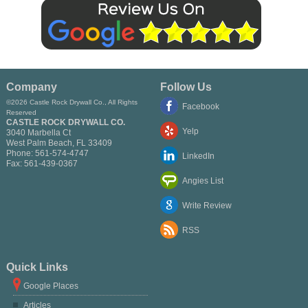
Company
Follow Us
©2026 Castle Rock Drywall Co., All Rights
Facebook
Reserved
CASTLE ROCK DRYWALL CO.
Yelp
3040 Marbella Ct
West Palm Beach
,
FL
33409
Phone:
561-574-4747
LinkedIn
Fax:
561-439-0367
Angies List
Write Review
RSS
Quick Links
Google Places
Articles