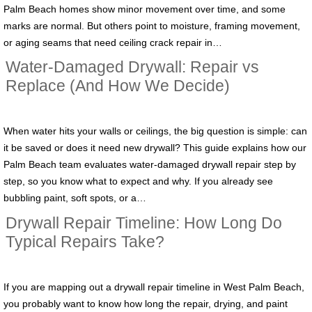
Palm Beach homes show minor movement over time, and some
marks are normal. But others point to moisture, framing movement,
or aging seams that need ceiling crack repair in…
Water-Damaged Drywall: Repair vs
Replace (And How We Decide)
When water hits your walls or ceilings, the big question is simple: can
it be saved or does it need new drywall? This guide explains how our
Palm Beach team evaluates water-damaged drywall repair step by
step, so you know what to expect and why. If you already see
bubbling paint, soft spots, or a…
Drywall Repair Timeline: How Long Do
Typical Repairs Take?
If you are mapping out a drywall repair timeline in West Palm Beach,
you probably want to know how long the repair, drying, and paint