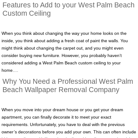
Features to Add to your West Palm Beach
Custom Ceiling
When you think about changing the way your home looks on the
inside, you think about adding a fresh coat of paint the walls. You
might think about changing the carpet out, and you might even
consider buying new furniture. However, you probably haven’t
considered adding a West Palm Beach custom ceiling to your
home….
Why You Need a Professional West Palm
Beach Wallpaper Removal Company
When you move into your dream house or you get your dream
apartment, you can finally decorate it to meet your exact
requirements. Unfortunately, you have to deal with the previous
owner’s decorations before you add your own. This can often include