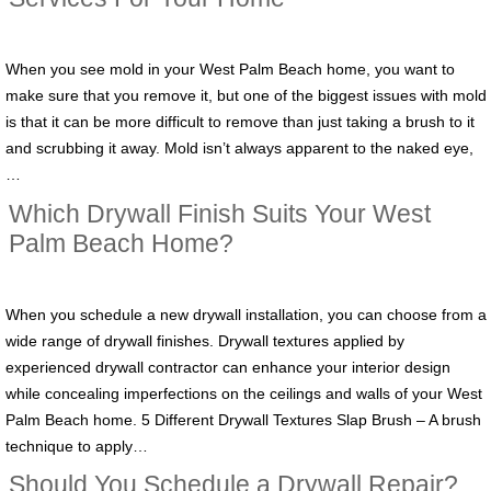
When you see mold in your West Palm Beach home, you want to
make sure that you remove it, but one of the biggest issues with mold
is that it can be more difficult to remove than just taking a brush to it
and scrubbing it away. Mold isn’t always apparent to the naked eye,
…
Which Drywall Finish Suits Your West
Palm Beach Home?
When you schedule a new drywall installation, you can choose from a
wide range of drywall finishes. Drywall textures applied by
experienced drywall contractor can enhance your interior design
while concealing imperfections on the ceilings and walls of your West
Palm Beach home. 5 Different Drywall Textures Slap Brush – A brush
technique to apply…
Should You Schedule a Drywall Repair?