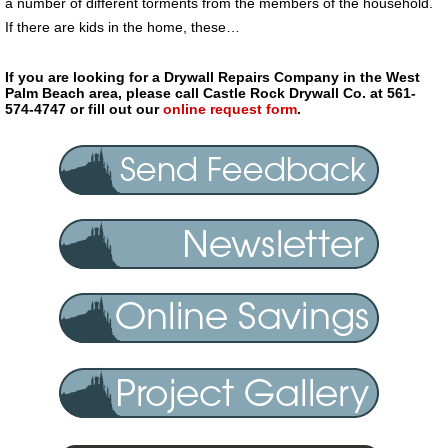
a number of different torments from the members of the household.
If there are kids in the home, these…
If you are looking for a Drywall Repairs Company in the West
Palm Beach area, please call Castle Rock Drywall Co. at 561-
574-4747 or fill out our
online request form
.