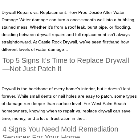
Drywall Repairs vs. Replacement: How Pros Decide After Water
Damage Water damage can turn a once-smooth wall into a bubbling,
stained mess. Whether it’s from a roof leak, burst pipe, or flooding,
deciding between drywall repairs and full replacement isn’t always
straightforward. At Castle Rock Drywall, we’ve seen firsthand how
different levels of water damage…
Top 5 Signs It’s Time to Replace Drywall
—Not Just Patch It
Drywall is the backbone of every home’s interior, but it doesn’t last
forever. While small dents or nail holes are easy to patch, some types
of damage run deeper than surface level. For West Palm Beach
homeowners, knowing when to repair vs. replace drywall can save
time, money, and a lot of frustration in the…
4 Signs You Need Mold Remediation
Services For Your Home