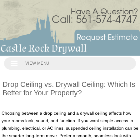
VIEW MENU
Drop Ceiling vs. Drywall Ceiling: Which Is
Better for Your Property?
Choosing between a drop ceiling and a drywall ceiling affects how
your rooms look, sound, and function. If you want simple access to
plumbing, electrical, or AC lines, suspended ceiling installation can be
the smarter long‑term move. Prefer a smooth, seamless look with