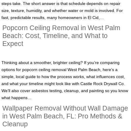
steps take. The short answer is that schedule depends on repair
size, texture, humidity, and whether water or mold is involved. For
fast, predictable results, many homeowners in El Cid,…
Popcorn Ceiling Removal in West Palm
Beach: Cost, Timeline, and What to
Expect
Thinking about a smoother, brighter ceiling? If you’re comparing
options for popcorn ceiling removal West Palm Beach, here’s a
simple, local guide to how the process works, what influences cost,
and what your timeline might look like with Castle Rock Drywall Co.
We’ll also cover asbestos testing, cleanup, and painting so you know
what happens…
Wallpaper Removal Without Wall Damage
in West Palm Beach, FL: Pro Methods &
Cleanup