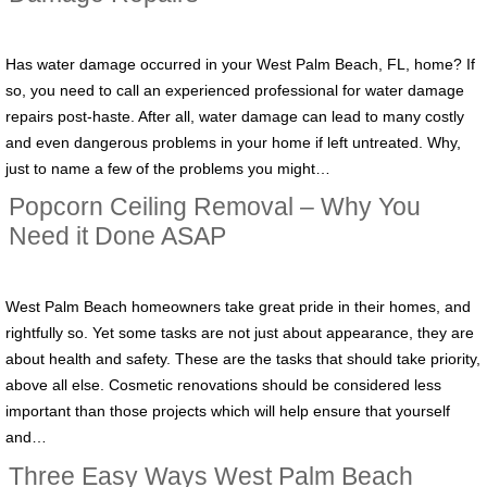
Has water damage occurred in your West Palm Beach, FL, home? If
so, you need to call an experienced professional for water damage
repairs post-haste. After all, water damage can lead to many costly
and even dangerous problems in your home if left untreated. Why,
just to name a few of the problems you might…
Popcorn Ceiling Removal – Why You
Need it Done ASAP
West Palm Beach homeowners take great pride in their homes, and
rightfully so. Yet some tasks are not just about appearance, they are
about health and safety. These are the tasks that should take priority,
above all else. Cosmetic renovations should be considered less
important than those projects which will help ensure that yourself
and…
Three Easy Ways West Palm Beach