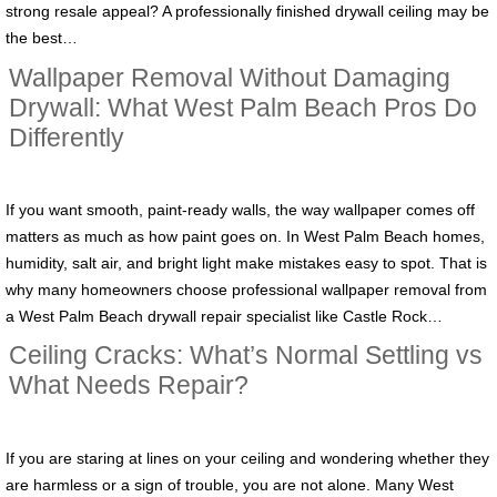
strong resale appeal? A professionally finished drywall ceiling may be
the best…
Wallpaper Removal Without Damaging
Drywall: What West Palm Beach Pros Do
Differently
If you want smooth, paint-ready walls, the way wallpaper comes off
matters as much as how paint goes on. In West Palm Beach homes,
humidity, salt air, and bright light make mistakes easy to spot. That is
why many homeowners choose professional wallpaper removal from
a West Palm Beach drywall repair specialist like Castle Rock…
Ceiling Cracks: What’s Normal Settling vs
What Needs Repair?
If you are staring at lines on your ceiling and wondering whether they
are harmless or a sign of trouble, you are not alone. Many West