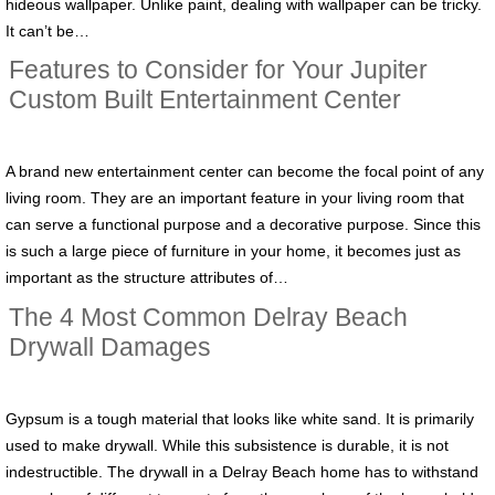
hideous wallpaper. Unlike paint, dealing with wallpaper can be tricky.
It can’t be…
Features to Consider for Your Jupiter
Custom Built Entertainment Center
A brand new entertainment center can become the focal point of any
living room. They are an important feature in your living room that
can serve a functional purpose and a decorative purpose. Since this
is such a large piece of furniture in your home, it becomes just as
important as the structure attributes of…
The 4 Most Common Delray Beach
Drywall Damages
Gypsum is a tough material that looks like white sand. It is primarily
used to make drywall. While this subsistence is durable, it is not
indestructible. The drywall in a Delray Beach home has to withstand