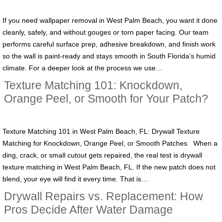
If you need wallpaper removal in West Palm Beach, you want it done
cleanly, safely, and without gouges or torn paper facing. Our team
performs careful surface prep, adhesive breakdown, and finish work
so the wall is paint-ready and stays smooth in South Florida’s humid
climate. For a deeper look at the process we use…
Texture Matching 101: Knockdown,
Orange Peel, or Smooth for Your Patch?
Texture Matching 101 in West Palm Beach, FL: Drywall Texture
Matching for Knockdown, Orange Peel, or Smooth Patches When a
ding, crack, or small cutout gets repaired, the real test is drywall
texture matching in West Palm Beach, FL. If the new patch does not
blend, your eye will find it every time. That is…
Drywall Repairs vs. Replacement: How
Pros Decide After Water Damage