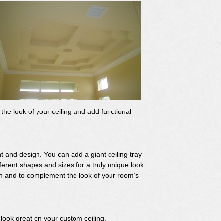
the look of your ceiling and add functional
ht and design. You can add a giant ceiling tray
fferent shapes and sizes for a truly unique look.
gn and to complement the look of your room’s
o look great on your custom ceiling.