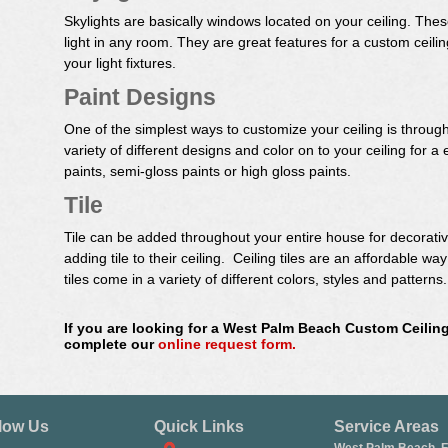
Skylights are basically windows located on your ceiling. The
light in any room. They are great features for a custom cei
your light fixtures.
Paint Designs
One of the simplest ways to customize your ceiling is through
variety of different designs and color on to your ceiling for a
paints, semi-gloss paints or high gloss paints.
Tile
Tile can be added throughout your entire house for decorat
adding tile to their ceiling. Ceiling tiles are an affordable w
tiles come in a variety of different colors, styles and patterns.
If you are looking for a West Palm Beach Custom Ceiling
complete our
online request form.
low Us
Quick Links
Service Areas
West Palm Beach, 