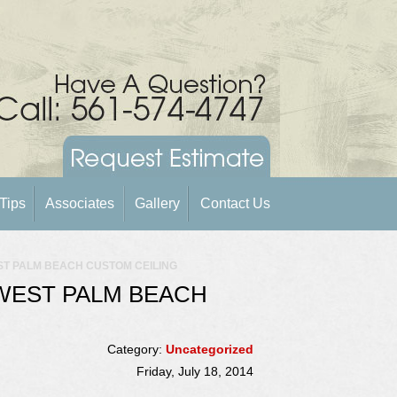
Tips
Associates
Gallery
Contact Us
ST PALM BEACH CUSTOM CEILING
WEST PALM BEACH
Category:
Uncategorized
Friday, July 18, 2014