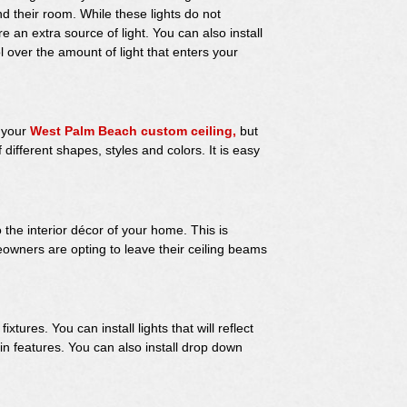
 their room. While these lights do not
e an extra source of light. You can also install
 over the amount of light that enters your
o your
West Palm Beach custom ceiling,
but
different shapes, styles and colors. It is easy
he interior décor of your home. This is
owners are opting to leave their ceiling beams
xtures. You can install lights that will reflect
ain features. You can also install drop down