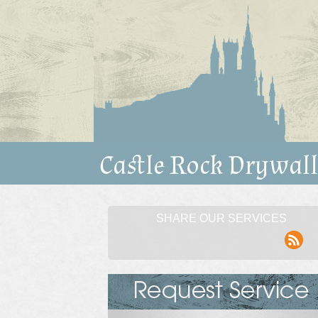
SHARE OUR SERVICES
rss