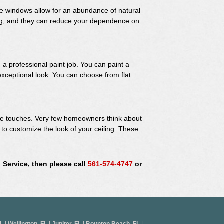
se windows allow for an abundance of natural
ling, and they can reduce your dependence on
 a professional paint job. You can paint a
 exceptional look. You can choose from flat
ive touches. Very few homeowners think about
ay to customize the look of your ceiling. These
 Service, then please call
561-574-4747
or
FL
|
Wellington, FL
|
Jupiter, FL
|
Boynton Beach, FL
|