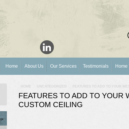
Home
About Us
Our Services
Testimonials
Home 
HOME
UNCATEGORIZED
FEATURES TO ADD TO YOUR WE
FEATURES TO ADD TO YOUR 
CUSTOM CEILING