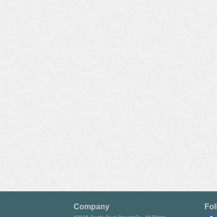
Company
Fol