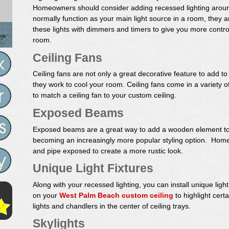
Homeowners should consider adding recessed lighting around
normally function as your main light source in a room, they ar
these lights with dimmers and timers to give you more control
room.
Ceiling Fans
Ceiling fans are not only a great decorative feature to add t
they work to cool your room. Ceiling fans come in a variety of 
to match a ceiling fan to your custom ceiling.
Exposed Beams
Exposed beams are a great way to add a wooden element to t
becoming an increasingly more popular styling option. Home
and pipe exposed to create a more rustic look.
Unique Light Fixtures
Along with your recessed lighting, you can install unique light fi
on your
West Palm Beach custom ceiling
to highlight cert
lights and chandlers in the center of ceiling trays.
Skylights