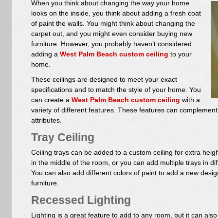
When you think about changing the way your home
looks on the inside, you think about adding a fresh coat
of paint the walls. You might think about changing the
carpet out, and you might even consider buying new
furniture. However, you probably haven’t considered
adding a
West Palm Beach custom ceiling
to your
home.
These ceilings are designed to meet your exact
specifications and to match the style of your home. You
can create a
West Palm Beach custom ceiling
with a
variety of different features. These features can complement 
attributes.
Tray Ceiling
Ceiling trays can be added to a custom ceiling for extra heig
in the middle of the room, or you can add multiple trays in di
You can also add different colors of paint to add a new desi
furniture.
Recessed Lighting
Lighting is a great feature to add to any room, but it can als