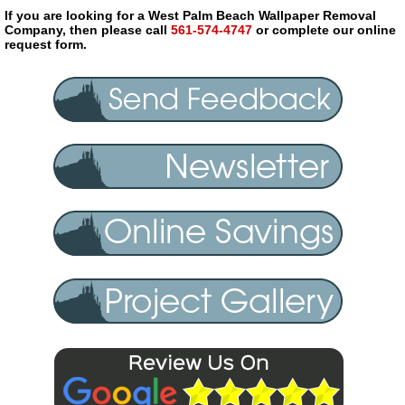
If you are looking for a West Palm Beach Wallpaper Removal
Company, then please call
561-574-4747
or complete our online
request form.