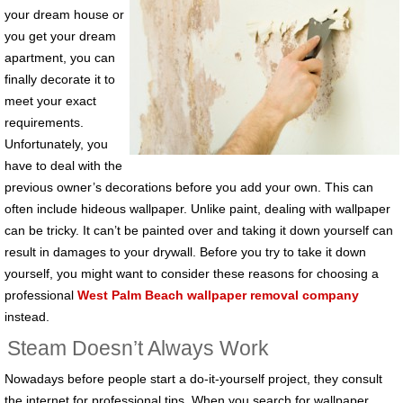
your dream house or
you get your dream
apartment, you can
finally decorate it to
meet your exact
requirements.
Unfortunately, you
have to deal with the
previous owner’s decorations before you add your own. This can
often include hideous wallpaper. Unlike paint, dealing with wallpaper
can be tricky. It can’t be painted over and taking it down yourself can
result in damages to your drywall. Before you try to take it down
yourself, you might want to consider these reasons for choosing a
professional
West Palm Beach wallpaper removal company
instead.
Steam Doesn’t Always Work
Nowadays before people start a do-it-yourself project, they consult
the internet for professional tips. When you search for wallpaper