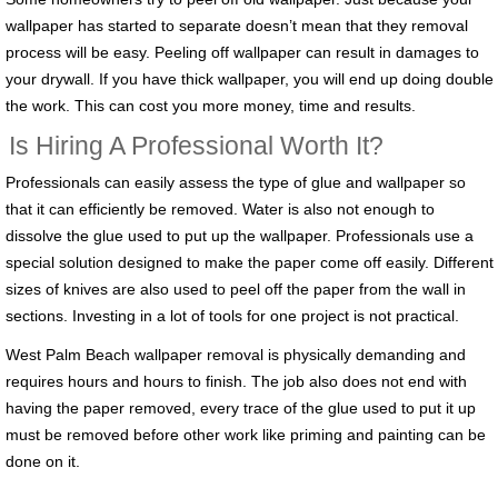
wallpaper has started to separate doesn’t mean that they removal
process will be easy. Peeling off wallpaper can result in damages to
your drywall. If you have thick wallpaper, you will end up doing double
the work. This can cost you more money, time and results.
Is Hiring A Professional Worth It?
Professionals can easily assess the type of glue and wallpaper so
that it can efficiently be removed. Water is also not enough to
dissolve the glue used to put up the wallpaper. Professionals use a
special solution designed to make the paper come off easily. Different
sizes of knives are also used to peel off the paper from the wall in
sections. Investing in a lot of tools for one project is not practical.
West Palm Beach wallpaper removal is physically demanding and
requires hours and hours to finish. The job also does not end with
having the paper removed, every trace of the glue used to put it up
must be removed before other work like priming and painting can be
done on it.