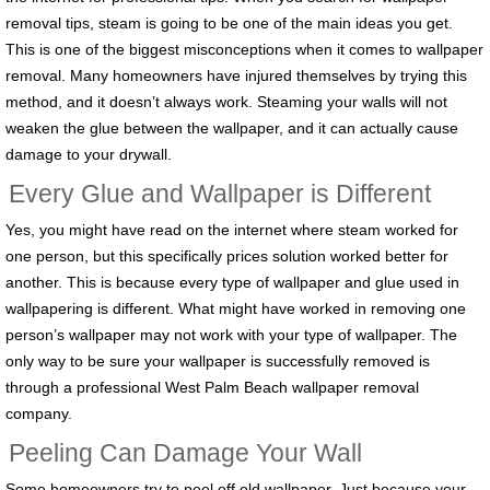
removal tips, steam is going to be one of the main ideas you get.
This is one of the biggest misconceptions when it comes to wallpaper
removal. Many homeowners have injured themselves by trying this
method, and it doesn’t always work. Steaming your walls will not
weaken the glue between the wallpaper, and it can actually cause
damage to your drywall.
Every Glue and Wallpaper is Different
Yes, you might have read on the internet where steam worked for
one person, but this specifically prices solution worked better for
another. This is because every type of wallpaper and glue used in
wallpapering is different. What might have worked in removing one
person’s wallpaper may not work with your type of wallpaper. The
only way to be sure your wallpaper is successfully removed is
through a professional West Palm Beach wallpaper removal
company.
Peeling Can Damage Your Wall
Some homeowners try to peel off old wallpaper. Just because your