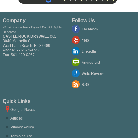
Company
Follow Us
©2026 Castle Rock Drywall Co., All Rights
Facebook
Reserved
CASTLE ROCK DRYWALL CO.
Yelp
3040 Marbella Ct
West Palm Beach
,
FL
33409
Phone:
561-574-4747
LinkedIn
Fax:
561-439-0367
Angies List
Write Review
RSS
Quick Links
Google Places
Articles
Privacy Policy
Terms of Use