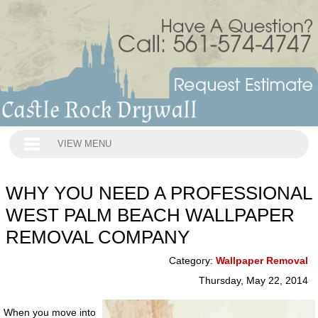
VIEW MENU
WHY YOU NEED A PROFESSIONAL
WEST PALM BEACH WALLPAPER
REMOVAL COMPANY
Category:
Wallpaper Removal
Thursday, May 22, 2014
When you move into