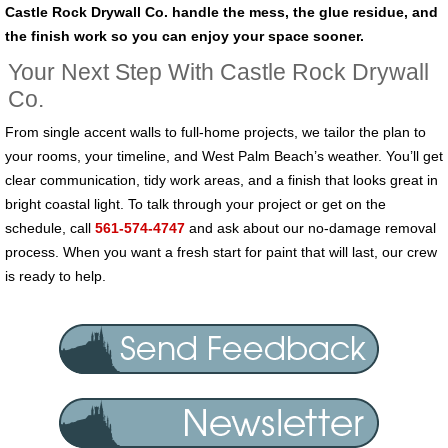
Castle Rock Drywall Co. handle the mess, the glue residue, and
the finish work so you can enjoy your space sooner.
Your Next Step With Castle Rock Drywall
Co.
From single accent walls to full-home projects, we tailor the plan to
your rooms, your timeline, and West Palm Beach’s weather. You’ll get
clear communication, tidy work areas, and a finish that looks great in
bright coastal light. To talk through your project or get on the
schedule, call
561-574-4747
and ask about our no-damage removal
process. When you want a fresh start for paint that will last, our crew
is ready to help.