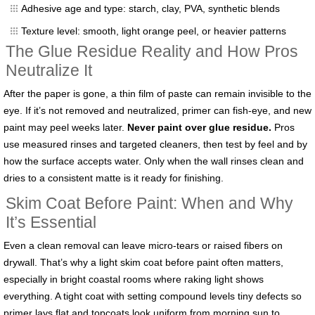
Adhesive age and type: starch, clay, PVA, synthetic blends
Texture level: smooth, light orange peel, or heavier patterns
The Glue Residue Reality and How Pros
Neutralize It
After the paper is gone, a thin film of paste can remain invisible to the
eye. If it’s not removed and neutralized, primer can fish-eye, and new
paint may peel weeks later.
Never paint over glue residue.
Pros
use measured rinses and targeted cleaners, then test by feel and by
how the surface accepts water. Only when the wall rinses clean and
dries to a consistent matte is it ready for finishing.
Skim Coat Before Paint: When and Why
It’s Essential
Even a clean removal can leave micro-tears or raised fibers on
drywall. That’s why a light skim coat before paint often matters,
especially in bright coastal rooms where raking light shows
everything. A tight coat with setting compound levels tiny defects so
primer lays flat and topcoats look uniform from morning sun to