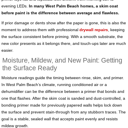
evening LEDs.
In many West Palm Beach homes, a skim coat
before paint is the difference between average and flawless.
If prior damage or dents show after the paper is gone, this is also the
moment to address them with professional
drywall repairs
, keeping
the surface consistent before priming. With a smooth substrate, the
new color presents as it belongs there, and touch-ups later are much
easier.
Moisture, Mildew, and New Paint: Getting
the Surface Ready
Moisture readings guide the timing between rinse, skim, and primer.
In West Palm Beach’s climate, running conditioned air or a
dehumidifier can be the difference between a primer that bonds and
one that flashes. After the skim coat is sanded and dust-controlled, a
bonding primer made for previously papered walls helps lock down
the surface and prevent stain-through from any stubborn traces. The
goal is a stable, sealed wall that accepts paint evenly and resists
mildew growth.