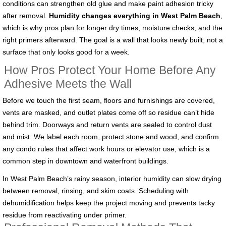
conditions can strengthen old glue and make paint adhesion tricky
after removal.
Humidity changes everything in West Palm Beach
,
which is why pros plan for longer dry times, moisture checks, and the
right primers afterward. The goal is a wall that looks newly built, not a
surface that only looks good for a week.
How Pros Protect Your Home Before Any
Adhesive Meets the Wall
Before we touch the first seam, floors and furnishings are covered,
vents are masked, and outlet plates come off so residue can’t hide
behind trim. Doorways and return vents are sealed to control dust
and mist. We label each room, protect stone and wood, and confirm
any condo rules that affect work hours or elevator use, which is a
common step in downtown and waterfront buildings.
In West Palm Beach’s rainy season, interior humidity can slow drying
between removal, rinsing, and skim coats. Scheduling with
dehumidification helps keep the project moving and prevents tacky
residue from reactivating under primer.