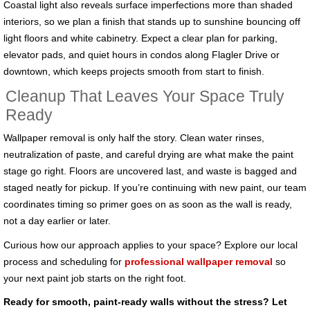
Coastal light also reveals surface imperfections more than shaded
interiors, so we plan a finish that stands up to sunshine bouncing off
light floors and white cabinetry. Expect a clear plan for parking,
elevator pads, and quiet hours in condos along Flagler Drive or
downtown, which keeps projects smooth from start to finish.
Cleanup That Leaves Your Space Truly
Ready
Wallpaper removal is only half the story. Clean water rinses,
neutralization of paste, and careful drying are what make the paint
stage go right. Floors are uncovered last, and waste is bagged and
staged neatly for pickup. If you’re continuing with new paint, our team
coordinates timing so primer goes on as soon as the wall is ready,
not a day earlier or later.
Curious how our approach applies to your space? Explore our local
process and scheduling for
professional wallpaper removal
so
your next paint job starts on the right foot.
Ready for smooth, paint-ready walls without the stress? Let