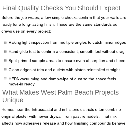
Final Quality Checks You Should Expect
Before the job wraps, a few simple checks confirm that your walls are
ready for a long-lasting finish. These are the same standards our
crews use on every project:
Raking light inspection from multiple angles to catch minor ridges
Hand glide test to confirm a consistent, smooth feel without drag
Spot-primed sample areas to ensure even absorption and sheen
Clean edges at trim and outlets with plates reinstalled straight
HEPA vacuuming and damp-wipe of dust so the space feels
move-in ready
What Makes West Palm Beach Projects
Unique
Homes near the Intracoastal and in historic districts often combine
original plaster with newer drywall from past remodels. That mix
affects how adhesives release and how finishing compounds behave.