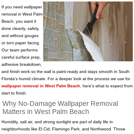
If you need wallpaper
removal in West Palm
Beach, you want it
done cleanly, safely,
and without gouges
or torn paper facing.
Our team performs
careful surface prep,
adhesive breakdown,
and finish work so the wall is paint-ready and stays smooth in South
Florida’s humid climate. For a deeper look at the process we use for
wallpaper removal in West Palm Beach
, here’s what to expect from
start to finish.
Why No-Damage Wallpaper Removal
Matters in West Palm Beach
Humidity, salt air, and strong sunlight are part of daily life in
neighborhoods like El Cid, Flamingo Park, and Northwood. Those