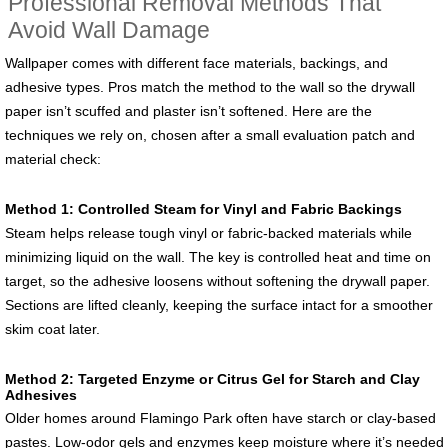
Professional Removal Methods That
Avoid Wall Damage
Wallpaper comes with different face materials, backings, and
adhesive types. Pros match the method to the wall so the drywall
paper isn’t scuffed and plaster isn’t softened. Here are the
techniques we rely on, chosen after a small evaluation patch and
material check:
Method 1: Controlled Steam for Vinyl and Fabric Backings
Steam helps release tough vinyl or fabric-backed materials while
minimizing liquid on the wall. The key is controlled heat and time on
target, so the adhesive loosens without softening the drywall paper.
Sections are lifted cleanly, keeping the surface intact for a smoother
skim coat later.
Method 2: Targeted Enzyme or Citrus Gel for Starch and Clay
Adhesives
Older homes around Flamingo Park often have starch or clay-based
pastes. Low-odor gels and enzymes keep moisture where it’s needed