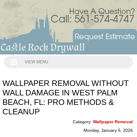
VIEW MENU
WALLPAPER REMOVAL WITHOUT
WALL DAMAGE IN WEST PALM
BEACH, FL: PRO METHODS &
CLEANUP
Category:
Wallpaper Removal
Monday, January 5, 2026