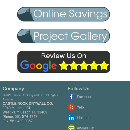
Company
Follow Us
©2026 Castle Rock Drywall Co., All Rights
Facebook
Reserved
CASTLE ROCK DRYWALL CO.
Yelp
3040 Marbella Ct
West Palm Beach
,
FL
33409
Phone:
561-574-4747
LinkedIn
Fax:
561-439-0367
Angies List