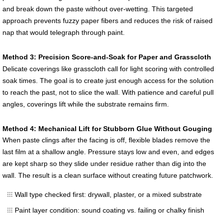
and break down the paste without over-wetting. This targeted
approach prevents fuzzy paper fibers and reduces the risk of raised
nap that would telegraph through paint.
Method 3: Precision Score-and-Soak for Paper and Grasscloth
Delicate coverings like grasscloth call for light scoring with controlled
soak times. The goal is to create just enough access for the solution
to reach the past, not to slice the wall. With patience and careful pull
angles, coverings lift while the substrate remains firm.
Method 4: Mechanical Lift for Stubborn Glue Without Gouging
When paste clings after the facing is off, flexible blades remove the
last film at a shallow angle. Pressure stays low and even, and edges
are kept sharp so they slide under residue rather than dig into the
wall. The result is a clean surface without creating future patchwork.
Wall type checked first: drywall, plaster, or a mixed substrate
Paint layer condition: sound coating vs. failing or chalky finish