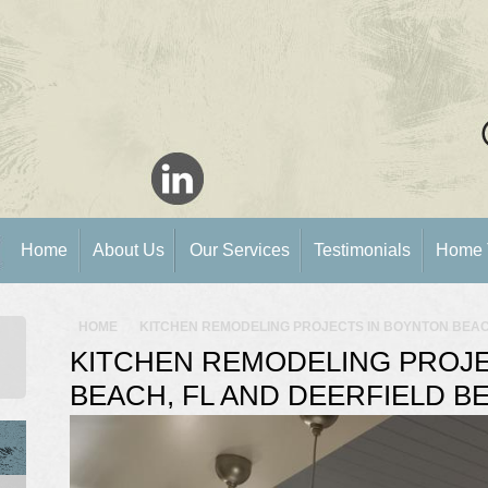
Home
About Us
Our Services
Testimonials
Home 
HOME
KITCHEN REMODELING PROJECTS IN BOYNTON BEACH
KITCHEN REMODELING PROJE
BEACH, FL AND DEERFIELD BE