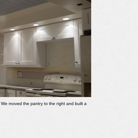
We moved the pantry to the right and built a