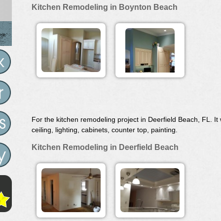
Kitchen Remodeling in Boynton Beach
For the kitchen remodeling project in Deerfield Beach, FL. 
ceiling, lighting, cabinets, counter top, painting.
Kitchen Remodeling in Deerfield Beach