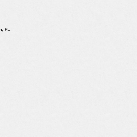
h, FL