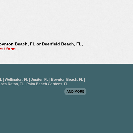
Boynton Beach, FL or Deerfield Beach, FL,
est form
.
FL
|
Wellington, FL
|
Jupiter, FL
|
Boynton Beach, FL
|
oca Raton, FL
|
Palm Beach Gardens, FL
AND MORE