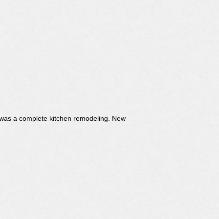
It was a complete kitchen remodeling. New