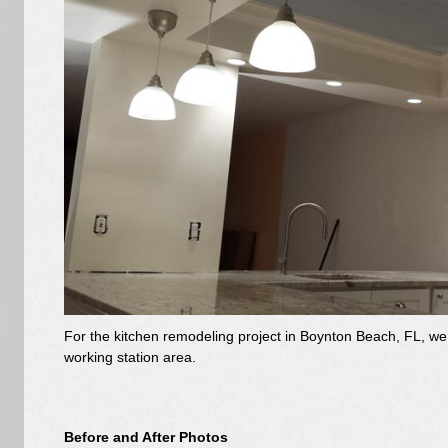
For the kitchen remodeling project in Boynton Beach, FL, we 
working station area.
Before and After Photos