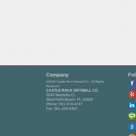
Company
Fol
©2026 Castle Rock Drywall Co., All Rights
Reserved
CASTLE ROCK DRYWALL CO.
3040 Marbella Ct
West Palm Beach
,
FL
33409
Phone:
561-574-4747
Fax:
561-439-0367