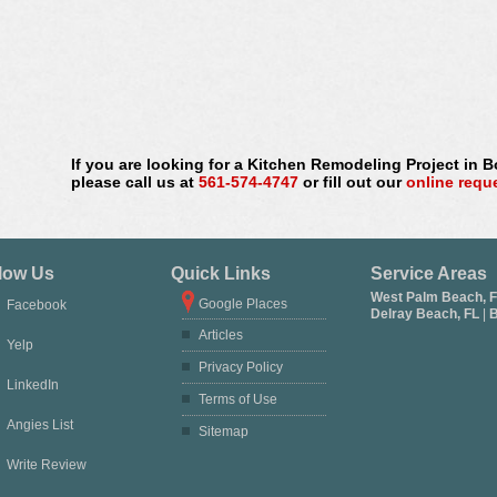
If you are looking for a Kitchen Remodeling Project in 
please call us at
561-574-4747
or fill out our
online requ
low Us
Quick Links
Service Areas
West Palm Beach, 
Google Places
Facebook
Delray Beach, FL
|
B
Articles
Yelp
Privacy Policy
LinkedIn
Terms of Use
Angies List
Sitemap
Write Review