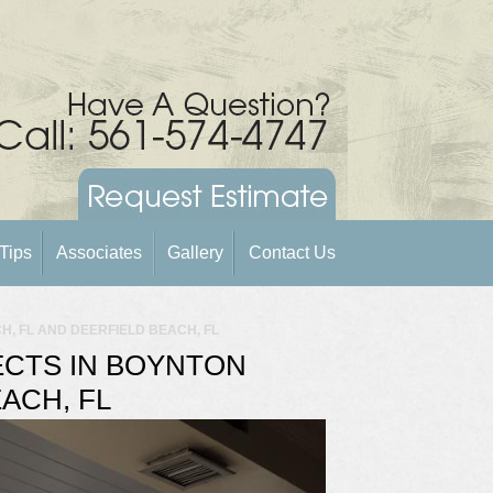
Tips
Associates
Gallery
Contact Us
, FL AND DEERFIELD BEACH, FL
CTS IN BOYNTON
ACH, FL