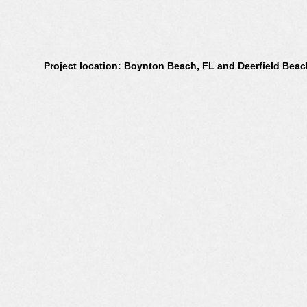
Project location: Boynton Beach, FL and Deerfield Beac