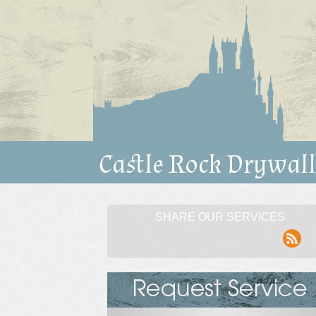
SHARE OUR SERVICES
rss