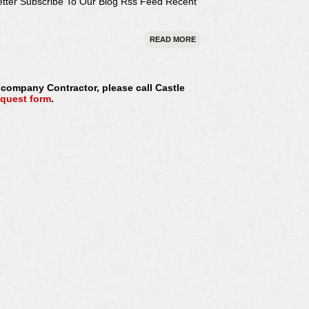
etter Subscribe To Our Blog Rss Feed Recent
READ MORE
s company Contractor, please call Castle
equest form
.