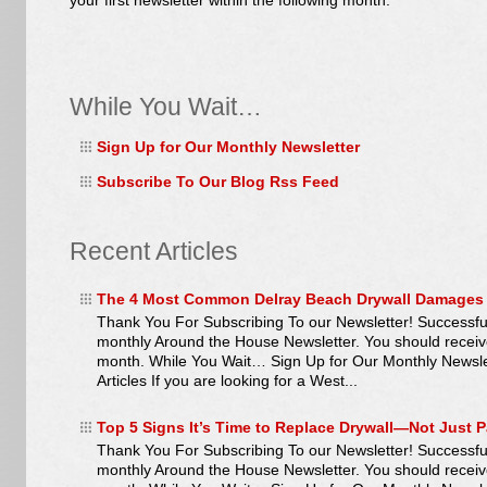
your first newsletter within the following month.
While You Wait…
Sign Up for Our Monthly Newsletter
Subscribe To Our Blog Rss Feed
Recent Articles
The 4 Most Common Delray Beach Drywall Damages
Thank You For Subscribing To our Newsletter! Successful
monthly Around the House Newsletter. You should receive y
month. While You Wait… Sign Up for Our Monthly Newsl
Articles If you are looking for a West...
Top 5 Signs It’s Time to Replace Drywall—Not Just P
Thank You For Subscribing To our Newsletter! Successful
monthly Around the House Newsletter. You should receive y