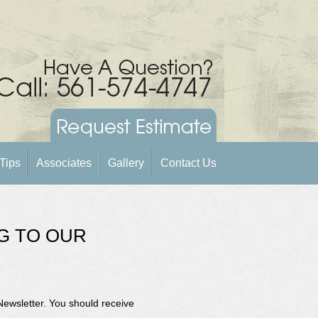
Tips
Associates
Gallery
Contact Us
G TO OUR
Newsletter. You should receive