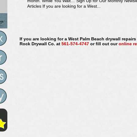
month. While You Wait… Sign Up for Our Monthly Newsl
Articles If you are looking for a West...
If you are looking for a West Palm Beach drywall repair
Rock Drywall Co. at
561-574-4747
or fill out our
online r