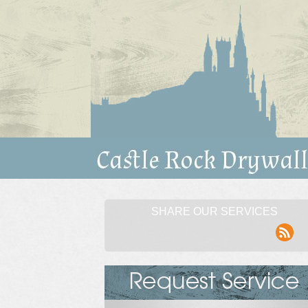
SHARE OUR SERVICES
rss