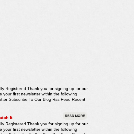
ly Registered Thank you for signing up for our
our first newsletter within the following
etter Subscribe To Our Blog Rss Feed Recent
READ MORE
atch It
ly Registered Thank you for signing up for our
our first newsletter within the following