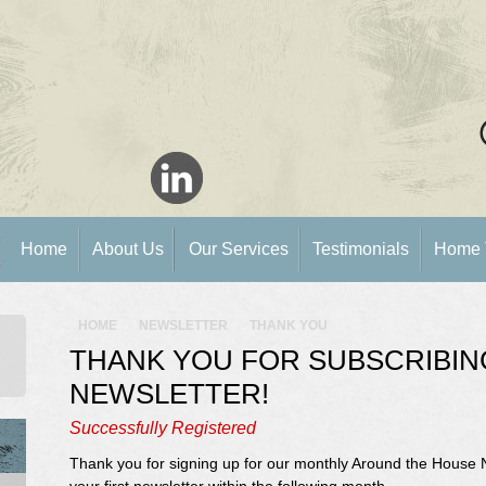
Home
About Us
Our Services
Testimonials
Home 
HOME
NEWSLETTER
THANK YOU
THANK YOU FOR SUBSCRIBIN
NEWSLETTER!
Successfully Registered
Thank you for signing up for our monthly Around the House 