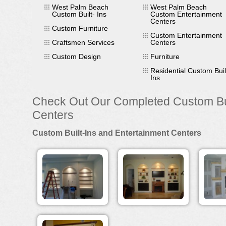
West Palm Beach
West Palm Beach
Custom Built- Ins
Custom Entertainment
Centers
Custom Furniture
Custom Entertainment
Craftsmen Services
Centers
Custom Design
Furniture
Residential Custom Buil
Ins
Check Out Our Completed Custom Bui
Centers
Custom Built-Ins and Entertainment Centers