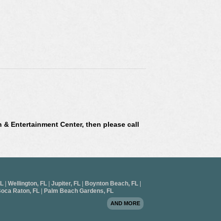
L
n & Entertainment Center, then please call
FL
|
Wellington, FL
|
Jupiter, FL
|
Boynton Beach, FL
|
oca Raton, FL
|
Palm Beach Gardens, FL
AND MORE