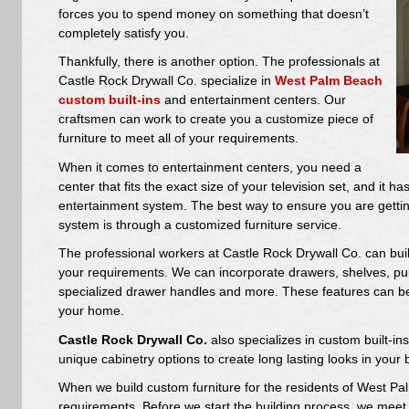
forces you to spend money on something that doesn’t
completely satisfy you.
Thankfully, there is another option. The professionals at
Castle Rock Drywall Co. specialize in
West Palm Beach
custom built-ins
and entertainment centers. Our
craftsmen can work to create you a customize piece of
furniture to meet all of your requirements.
When it comes to entertainment centers, you need a
center that fits the exact size of your television set, and it 
entertainment system. The best way to ensure you are getti
system is through a customized furniture service.
The professional workers at Castle Rock Drywall Co. can buil
your requirements. We can incorporate drawers, shelves, pull
specialized drawer handles and more. These features can be
your home.
Castle Rock Drywall Co.
also specializes in custom built-i
unique cabinetry options to create long lasting looks in yo
When we build custom furniture for the residents of West Pal
requirements. Before we start the building process, we meet wi