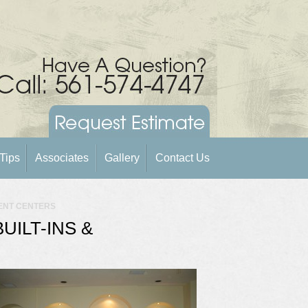
Tips
Associates
Gallery
Contact Us
MENT CENTERS
ILT-INS &