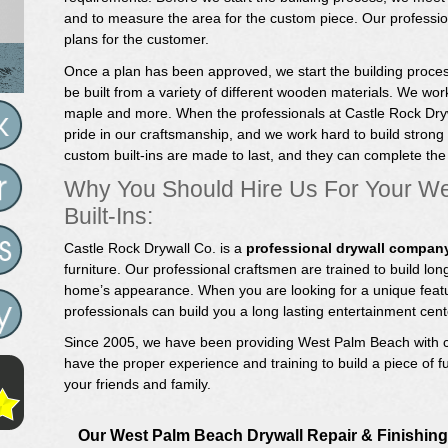
and to measure the area for the custom piece. Our profession
plans for the customer.
Once a plan has been approved, we start the building proces
be built from a variety of different wooden materials. We work
maple and more. When the professionals at Castle Rock Drywa
pride in our craftsmanship, and we work hard to build strong
custom built-ins are made to last, and they can complete th
Why You Should Hire Us For Your W
Built-Ins:
Castle Rock Drywall Co. is a
professional drywall compan
furniture. Our professional craftsmen are trained to build long
home’s appearance. When you are looking for a unique featu
professionals can build you a long lasting entertainment center
Since 2005, we have been providing West Palm Beach with c
have the proper experience and training to build a piece of fu
your friends and family.
Our West Palm Beach Drywall Repair & Finishing