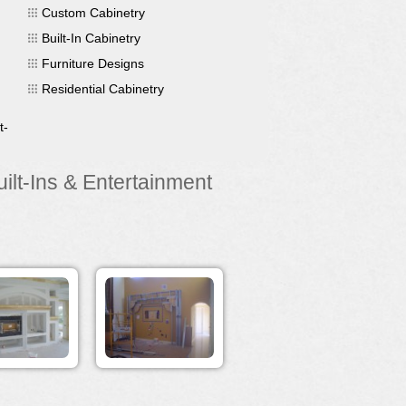
Custom Cabinetry
Built-In Cabinetry
Furniture Designs
Residential Cabinetry
t-
lt-Ins & Entertainment