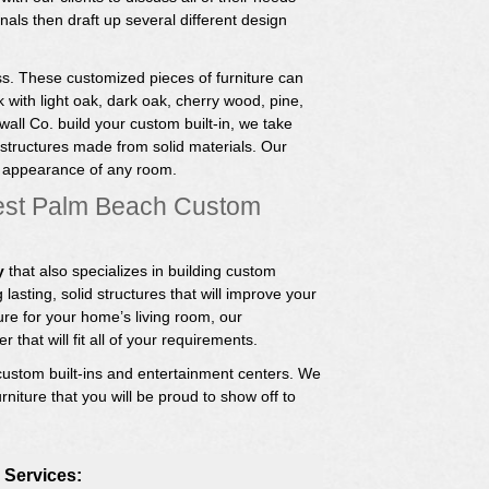
als then draft up several different design
s. These customized pieces of furniture can
 with light oak, dark oak, cherry wood, pine,
ll Co. build your custom built-in, we take
 structures made from solid materials. Our
e appearance of any room.
est Palm Beach Custom
y
that also specializes in building custom
 lasting, solid structures that will improve your
re for your home’s living room, our
 that will fit all of your requirements.
ustom built-ins and entertainment centers. We
rniture that you will be proud to show off to
 Services: