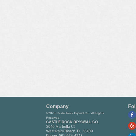
Company
Fol
©2026 Castle Rock Drywall Co., All Rights
Reserved
CASTLE ROCK DRYWALL CO.
3040 Marbella Ct
West Palm Beach
,
FL
33409
Phone:
561-574-4747