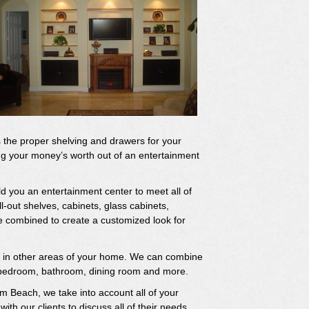
has the proper shelving and drawers for your
ng your money’s worth out of an entertainment
d you an entertainment center to meet all of
-out shelves, cabinets, glass cabinets,
 combined to create a customized look for
ns in other areas of your home. We can combine
ur bedroom, bathroom, dining room and more.
m Beach, we take into account all of your
th our clients to discuss all of their needs