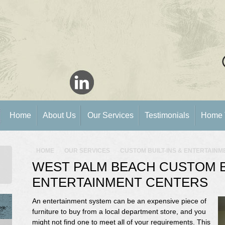
Home
About Us
Our Services
Testimonials
Home 
HOME
OUR SERVICES
CUSTOM BUILT-INS & ENTERTAIN
WEST PALM BEACH CUSTOM BU
ENTERTAINMENT CENTERS
An entertainment system can be an expensive piece of
furniture to buy from a local department store, and you
might not find one to meet all of your requirements. This