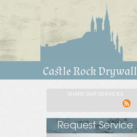
SHARE OUR SERVICES
rss