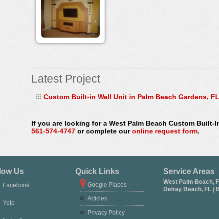
Latest Project
Custom Built-in Wall Unit in Palm Beach Gardens, F
If you are looking for a West Palm Beach Custom Built-I
561-574-4747
or complete our
online request form
.
low Us
Quick Links
Service Areas
West Palm Beach, 
Google Places
Facebook
Delray Beach, FL
|
B
Articles
Yelp
Privacy Policy