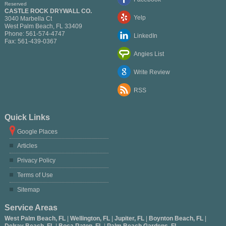
Reserved
CASTLE ROCK DRYWALL CO.
Yelp
3040 Marbella Ct
West Palm Beach
,
FL
33409
Phone:
561-574-4747
LinkedIn
Fax:
561-439-0367
Angies List
Write Review
RSS
Quick Links
Google Places
Articles
Privacy Policy
Terms of Use
Sitemap
Service Areas
West Palm Beach, FL
|
Wellington, FL
|
Jupiter, FL
|
Boynton Beach, FL
|
Delray Beach, FL
|
Boca Raton, FL
|
Palm Beach Gardens, FL