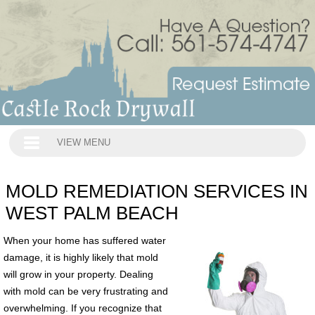
VIEW MENU
MOLD REMEDIATION SERVICES IN
WEST PALM BEACH
When your home has suffered water
damage, it is highly likely that mold
will grow in your property. Dealing
with mold can be very frustrating and
overwhelming. If you recognize that