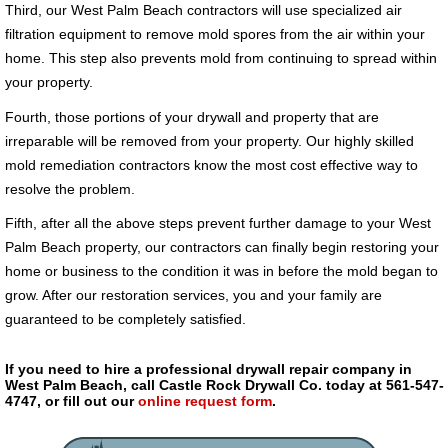
Third, our West Palm Beach contractors will use specialized air
filtration equipment to remove mold spores from the air within your
home. This step also prevents mold from continuing to spread within
your property.
Fourth, those portions of your drywall and property that are
irreparable will be removed from your property. Our highly skilled
mold remediation contractors know the most cost effective way to
resolve the problem.
Fifth, after all the above steps prevent further damage to your West
Palm Beach property, our contractors can finally begin restoring your
home or business to the condition it was in before the mold began to
grow. After our restoration services, you and your family are
guaranteed to be completely satisfied.
If you need to hire a professional drywall repair company in
West Palm Beach, call Castle Rock Drywall Co. today at 561-547-
4747, or fill out our
online request form
.