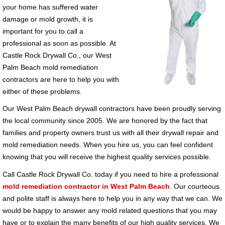
your home has suffered water
damage or mold growth, it is
important for you to call a
professional as soon as possible. At
Castle Rock Drywall Co., our West
Palm Beach mold remediation
contractors are here to help you with
either of these problems.
Our West Palm Beach drywall contractors have been proudly serving
the local community since 2005. We are honored by the fact that
families and property owners trust us with all their drywall repair and
mold remediation needs. When you hire us, you can feel confident
knowing that you will receive the highest quality services possible.
Call Castle Rock Drywall Co. today if you need to hire a professional
mold remediation contractor in West Palm Beach
. Our courteous
and polite staff is always here to help you in any way that we can. We
would be happy to answer any mold related questions that you may
have or to explain the many benefits of our high quality services. We