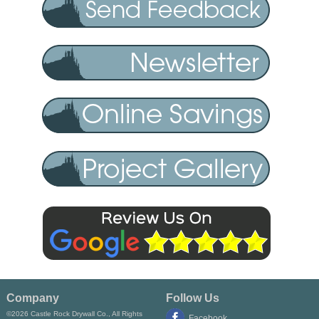
Company
Follow Us
©2026 Castle Rock Drywall Co., All Rights
Facebook