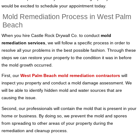
would be excited to schedule your appointment today.
Mold Remediation Process in West Palm
Beach
When you hire Castle Rock Drywall Co. to conduct
mold
remediation services
, we will follow a specific process in order to
resolve all your problems in the best possible fashion. Through these
steps we can restore your property to the condition it was in before
the mold growth occurred.
First, our
West Palm Beach mold remediation contractors
will
inspect you property and conduct a mold damage assessment. We
will be able to identify hidden mold and water sources that are
causing the issue.
Second, our professionals will contain the mold that is present in your
home or business. By doing so, we prevent the mold and spores
from spreading to other areas of your property during the
remediation and cleanup process.