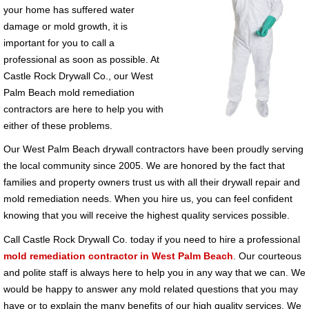
your home has suffered water
damage or mold growth, it is
important for you to call a
professional as soon as possible. At
Castle Rock Drywall Co., our West
Palm Beach mold remediation
contractors are here to help you with
either of these problems.
Our West Palm Beach drywall contractors have been proudly serving
the local community since 2005. We are honored by the fact that
families and property owners trust us with all their drywall repair and
mold remediation needs. When you hire us, you can feel confident
knowing that you will receive the highest quality services possible.
Call Castle Rock Drywall Co. today if you need to hire a professional
mold remediation contractor in West Palm Beach
. Our courteous
and polite staff is always here to help you in any way that we can. We
would be happy to answer any mold related questions that you may
have or to explain the many benefits of our high quality services. We