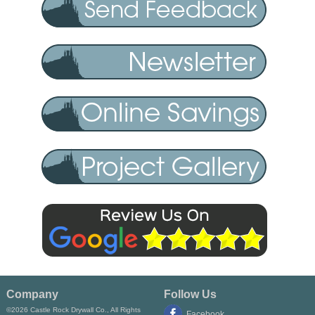
Company
Follow Us
©2026 Castle Rock Drywall Co., All Rights
Facebook