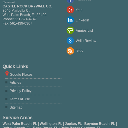
Reserved
CASTLE ROCK DRYWALL CO.
Yelp
3040 Marbella Ct
West Palm Beach
,
FL
33409
Phone:
561-574-4747
LinkedIn
Fax:
561-439-0367
Angies List
Write Review
RSS
Quick Links
Google Places
Articles
Privacy Policy
Terms of Use
Sitemap
Service Areas
West Palm Beach, FL
|
Wellington, FL
|
Jupiter, FL
|
Boynton Beach, FL
|
Delray Beach, FL
|
Boca Raton, FL
|
Palm Beach Gardens, FL