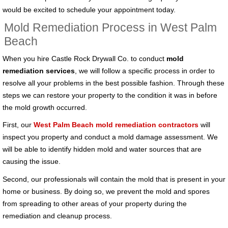
would be excited to schedule your appointment today.
Mold Remediation Process in West Palm
Beach
When you hire Castle Rock Drywall Co. to conduct
mold
remediation services
, we will follow a specific process in order to
resolve all your problems in the best possible fashion. Through these
steps we can restore your property to the condition it was in before
the mold growth occurred.
First, our
West Palm Beach mold remediation contractors
will
inspect you property and conduct a mold damage assessment. We
will be able to identify hidden mold and water sources that are
causing the issue.
Second, our professionals will contain the mold that is present in your
home or business. By doing so, we prevent the mold and spores
from spreading to other areas of your property during the
remediation and cleanup process.