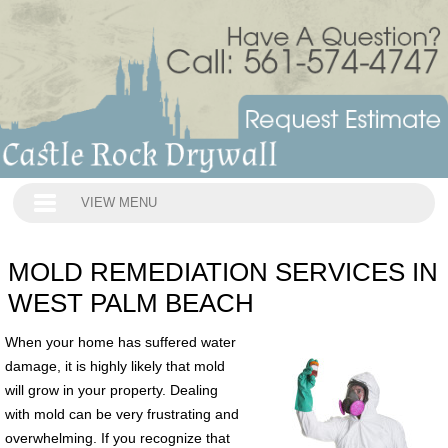
VIEW MENU
MOLD REMEDIATION SERVICES IN
WEST PALM BEACH
When your home has suffered water
damage, it is highly likely that mold
will grow in your property. Dealing
with mold can be very frustrating and
overwhelming. If you recognize that