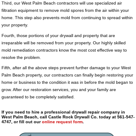
Third, our West Palm Beach contractors will use specialized air
filtration equipment to remove mold spores from the air within your
home. This step also prevents mold from continuing to spread within
your property.
Fourth, those portions of your drywall and property that are
irreparable will be removed from your property. Our highly skilled
mold remediation contractors know the most cost effective way to
resolve the problem.
Fifth, after all the above steps prevent further damage to your West
Palm Beach property, our contractors can finally begin restoring your
home or business to the condition it was in before the mold began to
grow. After our restoration services, you and your family are
guaranteed to be completely satisfied.
If you need to hire a professional drywall repair company in
West Palm Beach, call Castle Rock Drywall Co. today at 561-547-
4747, or fill out our
online request form
.