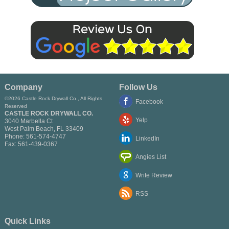
Company
Follow Us
©2026 Castle Rock Drywall Co., All Rights
Facebook
Reserved
CASTLE ROCK DRYWALL CO.
Yelp
3040 Marbella Ct
West Palm Beach
,
FL
33409
Phone:
561-574-4747
LinkedIn
Fax:
561-439-0367
Angies List
Write Review
RSS
Quick Links