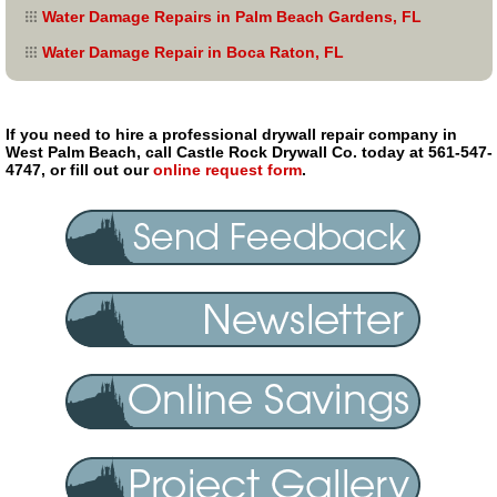
Water Damage Repairs in Palm Beach Gardens, FL
Water Damage Repair in Boca Raton, FL
If you need to hire a professional drywall repair company in
West Palm Beach, call Castle Rock Drywall Co. today at 561-547-
4747, or fill out our
online request form
.