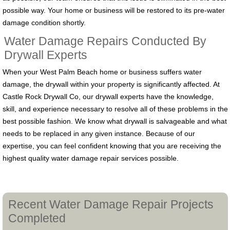
possible way. Your home or business will be restored to its pre-water
damage condition shortly.
Water Damage Repairs Conducted By
Drywall Experts
When your West Palm Beach home or business suffers water
damage, the drywall within your property is significantly affected. At
Castle Rock Drywall Co, our drywall experts have the knowledge,
skill, and experience necessary to resolve all of these problems in the
best possible fashion. We know what drywall is salvageable and what
needs to be replaced in any given instance. Because of our
expertise, you can feel confident knowing that you are receiving the
highest quality water damage repair services possible.
Recent Water Damage Repair Projects
Completed