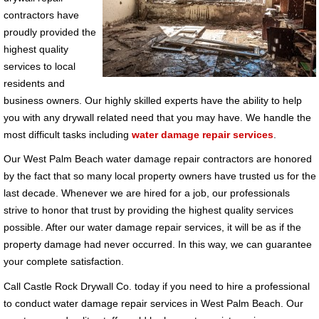
contractors have
proudly provided the
highest quality
services to local
residents and
business owners. Our highly skilled experts have the ability to help
you with any drywall related need that you may have. We handle the
most difficult tasks including
water damage repair services
.
Our West Palm Beach water damage repair contractors are honored
by the fact that so many local property owners have trusted us for the
last decade. Whenever we are hired for a job, our professionals
strive to honor that trust by providing the highest quality services
possible. After our water damage repair services, it will be as if the
property damage had never occurred. In this way, we can guarantee
your complete satisfaction.
Call Castle Rock Drywall Co. today if you need to hire a professional
to conduct water damage repair services in West Palm Beach. Our