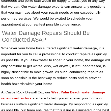
courteous and polite staff would be happy to assist you in any way
that we can. Our water damage experts can answer any questions
that you may have about your repair needs or our exceptionally
performed services. We would be excited to schedule your
appointment at your earliest possible convenience.
Water Damage Repairs Should Be
Conducted ASAP
Whenever your home has suffered significant
water damage
, it is
important for you to call a professional to conduct repairs as quickly
as possible. If you allow water to linger in your home, the damage will
only continue to get worse. Also, wet drywall, if left unaddressed, is
highly susceptible to mold growth. As such, conducting repairs as
soon as possible is the best way to reduce costs and to prevent
health hazards within your home.
At Castle Rock Drywall Co., our
West Palm Beach water damage
repair contractors
are here to help you whenever your home or
business suffers significant water damage. By responding as quickly
as possible, our team ensures that this issue is eliminated in the best