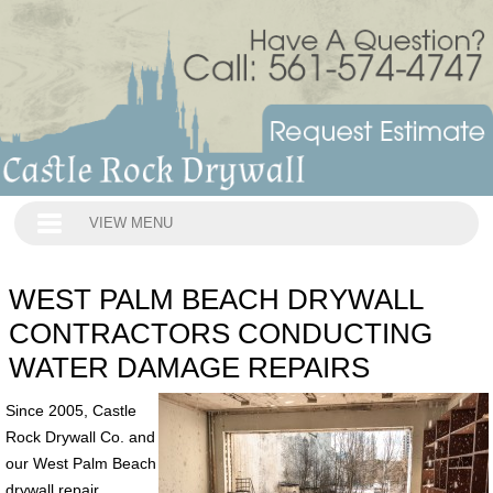
VIEW MENU
WEST PALM BEACH DRYWALL
CONTRACTORS CONDUCTING
WATER DAMAGE REPAIRS
Since 2005, Castle
Rock Drywall Co. and
our West Palm Beach
drywall repair