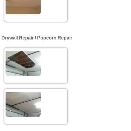
Drywall Repair / Popcorn Repair