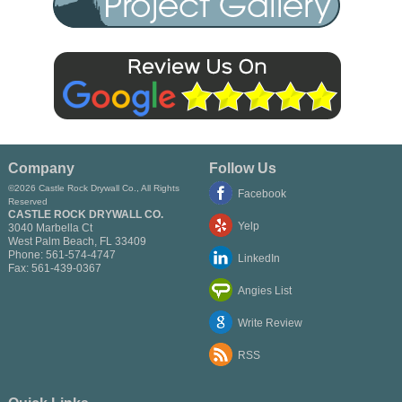
Company
Follow Us
©2026 Castle Rock Drywall Co., All Rights
Facebook
Reserved
CASTLE ROCK DRYWALL CO.
Yelp
3040 Marbella Ct
West Palm Beach
,
FL
33409
Phone:
561-574-4747
LinkedIn
Fax:
561-439-0367
Angies List
Write Review
RSS