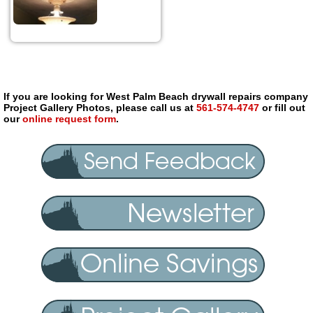
If you are looking for West Palm Beach drywall repairs company
Project Gallery Photos, please call us at
561-574-4747
or fill out
our
online request form
.