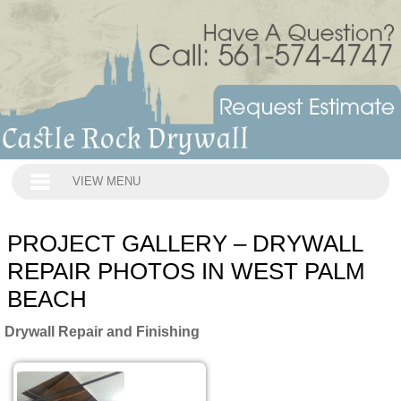
VIEW MENU
PROJECT GALLERY – DRYWALL
REPAIR PHOTOS IN WEST PALM
BEACH
Drywall Repair and Finishing