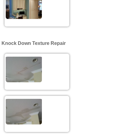
Knock Down Texture Repair