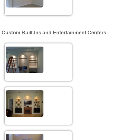
Custom Built-Ins and Entertainment Centers