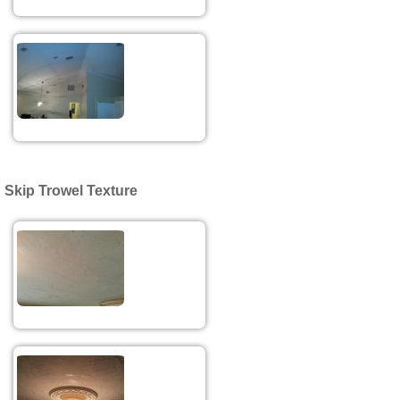
Skip Trowel Texture