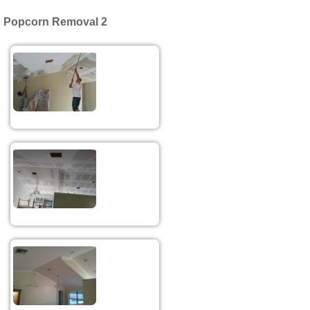
Popcorn Removal 2