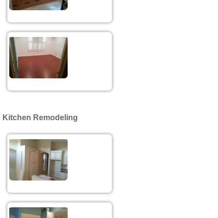
Kitchen Remodeling