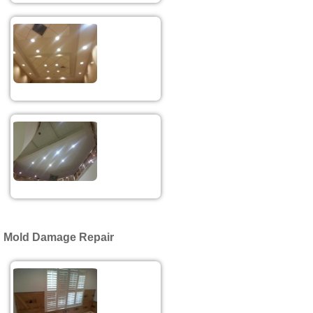
Mold Damage Repair