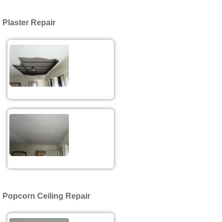
Plaster Repair
Popcorn Ceiling Repair