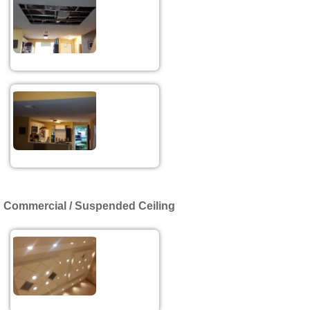
Commercial / Suspended Ceiling