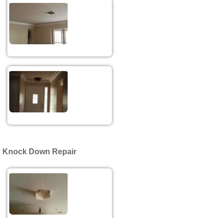
Knock Down Repair