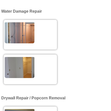
Water Damage Repair
Drywall Repair / Popcorn Removal