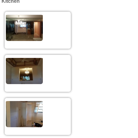
Kitchen