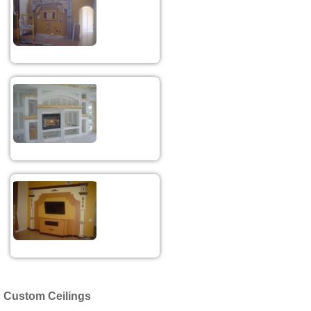
Custom Ceilings