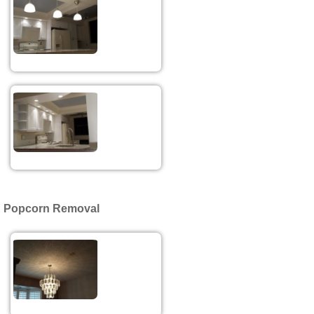
Popcorn Removal