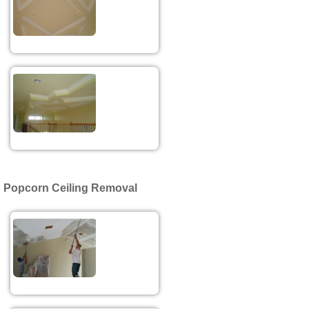
Popcorn Ceiling Removal