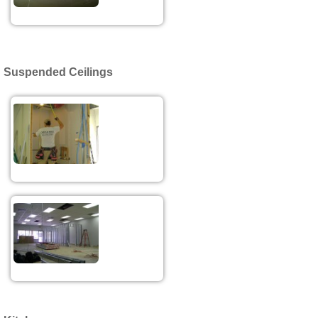
Suspended Ceilings