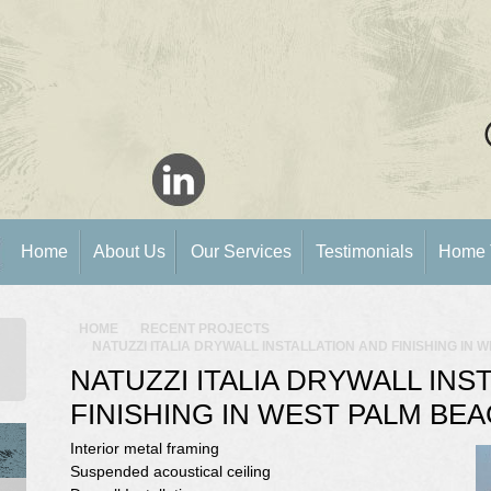
Home
About Us
Our Services
Testimonials
Home 
HOME
RECENT PROJECTS
NATUZZI ITALIA DRYWALL INSTALLATION AND FINISHING IN 
NATUZZI ITALIA DRYWALL INS
FINISHING IN WEST PALM BEA
Interior metal framing
Suspended acoustical ceiling