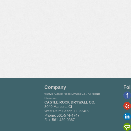
Company
Fol
©2026 Castle Rock Drywall Co., All Rights
Reserved
CASTLE ROCK DRYWALL CO.
3040 Marbella Ct
West Palm Beach
,
FL
33409
Phone:
561-574-4747
Fax:
561-439-0367