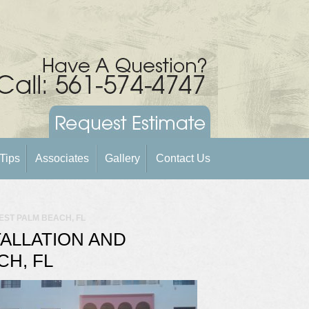
Tips
Associates
Gallery
Contact Us
WEST PALM BEACH, FL
TALLATION AND
CH, FL