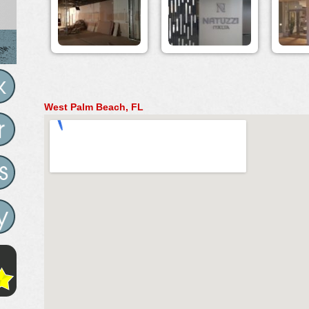
West Palm Beach, FL