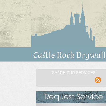
SHARE OUR SERVICES
rss