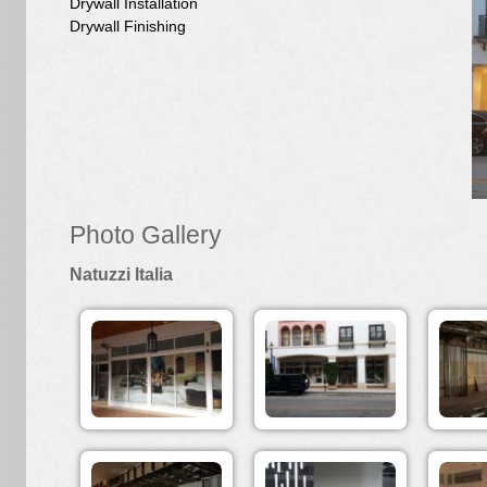
Drywall Installation
Drywall Finishing
Photo Gallery
Natuzzi Italia