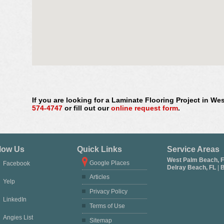
If you are looking for a Laminate Flooring Project in We
574-4747
or fill out our
online request form
.
low Us
Quick Links
Service Areas
West Palm Beach, 
Google Places
Facebook
Delray Beach, FL
|
B
Articles
Yelp
Privacy Policy
LinkedIn
Terms of Use
Angies List
Sitemap