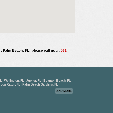
st Palm Beach, FL, please call us at
561-
FL
|
Wellington, FL
|
Jupiter, FL
|
Boynton Beach, FL
|
oca Raton, FL
|
Palm Beach Gardens, FL
AND MORE